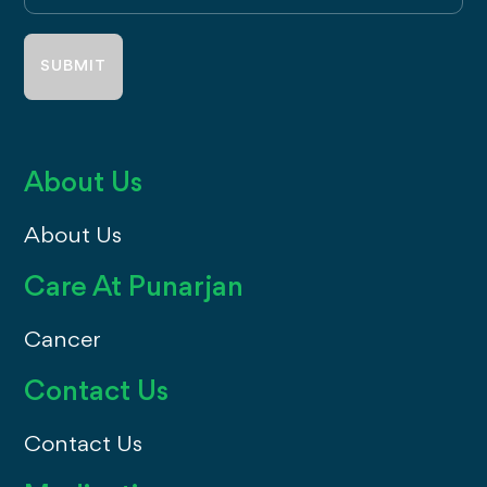
address
About Us
About Us
Care At Punarjan
Cancer
Contact Us
Contact Us