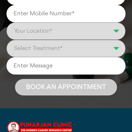
BOOK AN APPOINTMENT