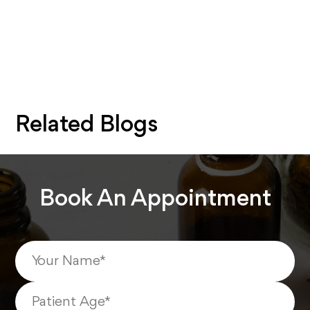
Related Blogs
Book An Appointment