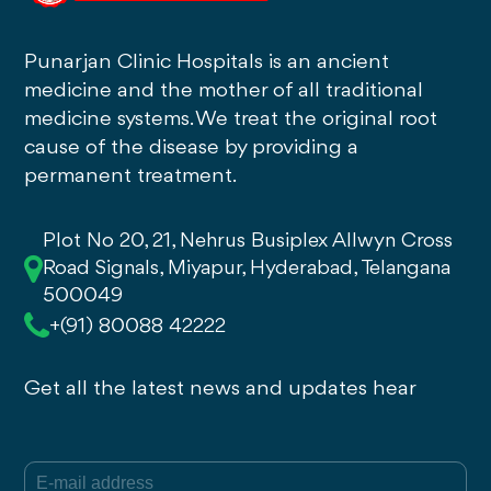
Punarjan Clinic Hospitals is an ancient
medicine and the mother of all traditional
medicine systems. We treat the original root
cause of the disease by providing a
permanent treatment.
Plot No 20, 21, Nehrus Busiplex Allwyn Cross
Road Signals, Miyapur, Hyderabad, Telangana
500049
+(91) 80088 42222
Get all the latest news and updates hear
E-mail
(Required)