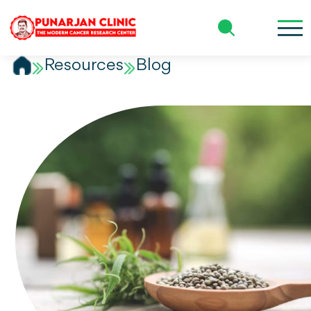
Patient Name 6
Resources
Blog