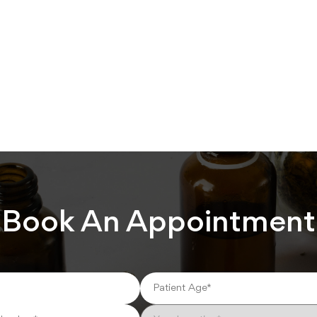
Book An Appointment