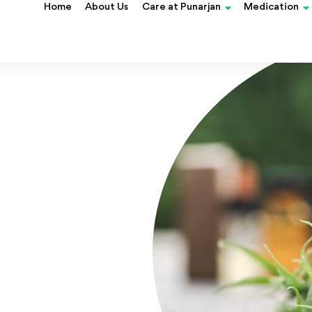
blood cancer?
Home
About Us
Care at Punarjan
Medication