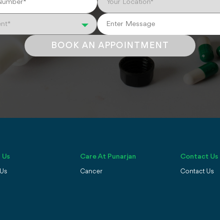
BOOK AN APPOINTMENT
 Us
Care At Punarjan
Contact Us
 Us
Cancer
Contact Us