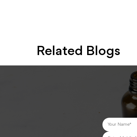
Related Blogs