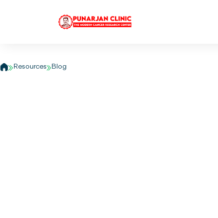
Who is at risk of 
Resources
Blog