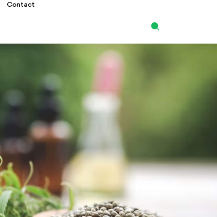
Contact