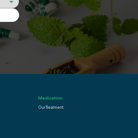
Medication
Our Treatment