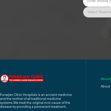
About
About
Punarjan Clinic Hospitals is an ancient medicine
and the mother of all traditional medicine
systems. We treat the original root cause of the
disease by providing a permanent treatment.