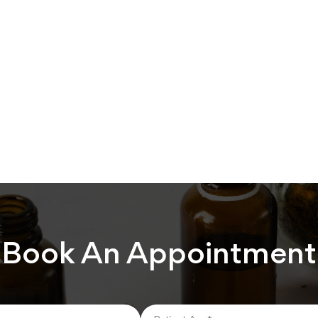
Book An Appointment