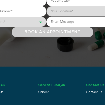
BOOK AN APPOINTMENT
 Us
Care At Punarjan
Contact Us
 Us
Cancer
Contact Us