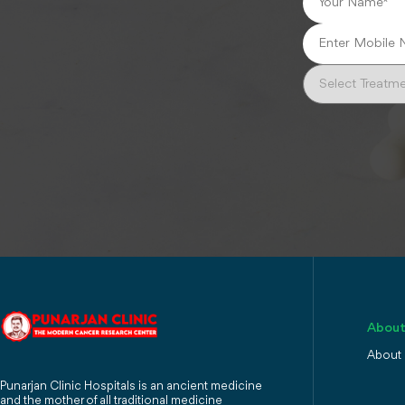
About
About
Punarjan Clinic Hospitals is an ancient medicine
and the mother of all traditional medicine