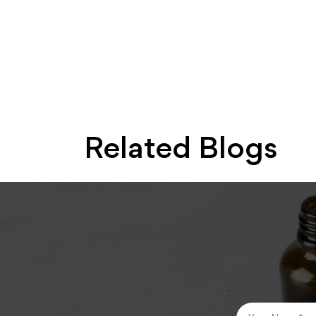
Related Blogs