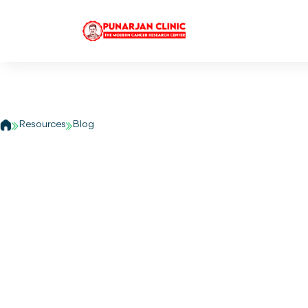
Can Ayurveda hel
support prostate h
Resources
Blog