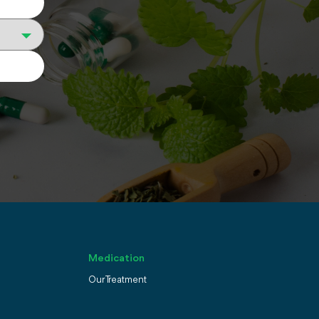
Medication
Our Treatment