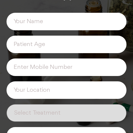
Your
(Required)
Name
Patient
(Required)
Age
Phone
(Required)
Your
(Required)
Location
Select
(Required)
Treatment
Enter