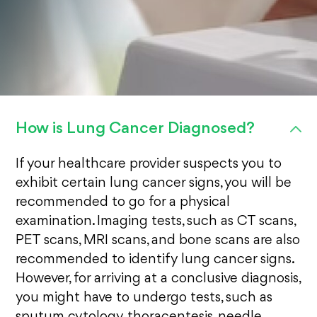
How is Lung Cancer Diagnosed?
If your healthcare provider suspects you to
exhibit certain lung cancer signs, you will be
recommended to go for a physical
examination. Imaging tests, such as CT scans,
PET scans, MRI scans, and bone scans are also
recommended to identify lung cancer signs.
However, for arriving at a conclusive diagnosis,
you might have to undergo tests, such as