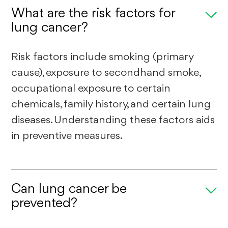
What are the risk factors for
lung cancer?
Risk factors include smoking (primary
cause), exposure to secondhand smoke,
occupational exposure to certain
chemicals, family history, and certain lung
diseases. Understanding these factors aids
in preventive measures.
Can lung cancer be
prevented?