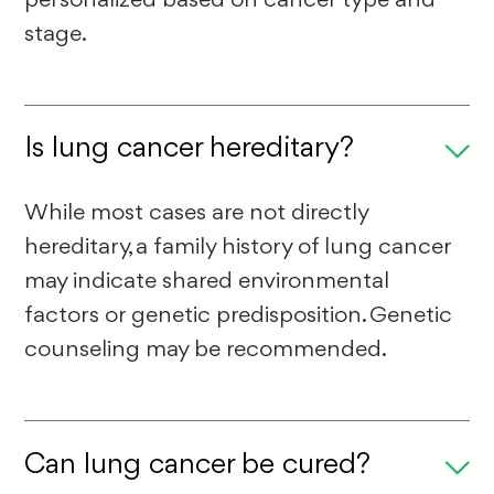
stage.
Is lung cancer hereditary?
While most cases are not directly
hereditary, a family history of lung cancer
may indicate shared environmental
factors or genetic predisposition. Genetic
counseling may be recommended.
Can lung cancer be cured?