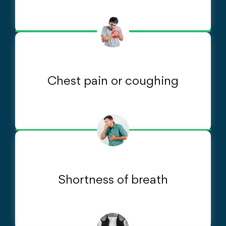
Chest pain or coughing
Shortness of breath