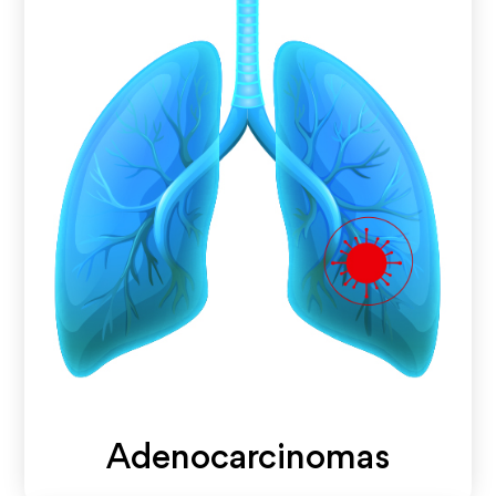
Adenocarcinomas