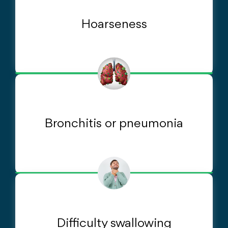
Hoarseness
Bronchitis or pneumonia
Difficulty swallowing