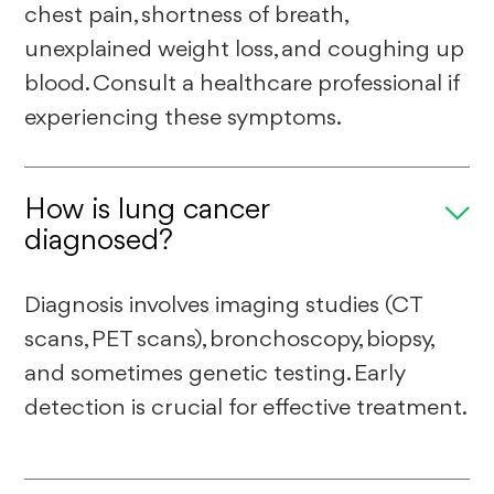
chest pain, shortness of breath,
unexplained weight loss, and coughing up
blood. Consult a healthcare professional if
experiencing these symptoms.
How is lung cancer
diagnosed?
Diagnosis involves imaging studies (CT
scans, PET scans), bronchoscopy, biopsy,
and sometimes genetic testing. Early
detection is crucial for effective treatment.