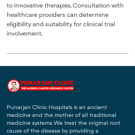
to innovative therapies. Consultation with
healthcare providers can determine
eligibility and suitability for clinical trial
involvement.
Punarjan Clinic Hospitals is an ancient
medicine and the mother of all traditional
medicine systems. We treat the original root
cause of the disease by providing a