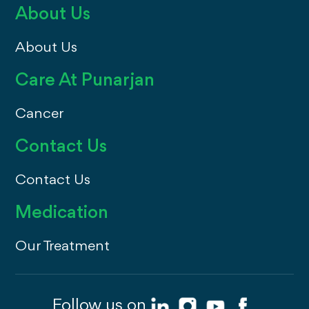
About Us
About Us
Care At Punarjan
Cancer
Contact Us
Contact Us
Medication
Our Treatment
Follow us on