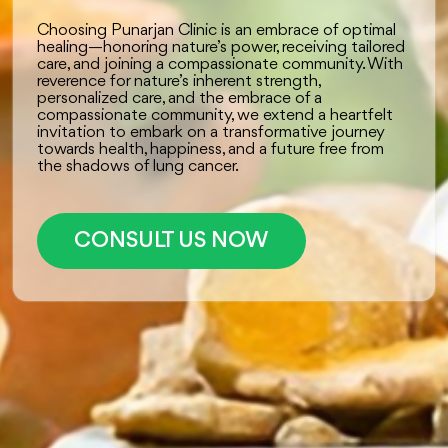
Choosing Punarjan Clinic is an embrace of optimal
healing—honoring nature’s power, receiving tailored
care, and joining a compassionate community. With
reverence for nature’s inherent strength,
personalized care, and the embrace of a
compassionate community, we extend a heartfelt
invitation to embark on a transformative journey
towards health, happiness, and a future free from
the shadows of lung cancer.
CONSULT US NOW