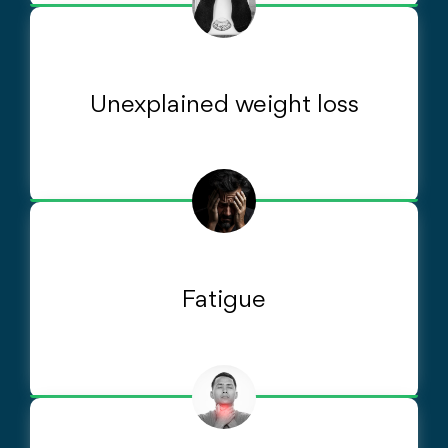
Unexplained weight loss
Fatigue