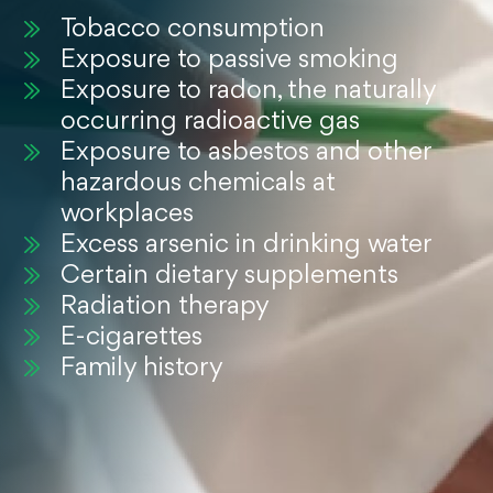
Tobacco consumption
Exposure to passive smoking
Exposure to radon, the naturally
occurring radioactive gas
Exposure to asbestos and other
hazardous chemicals at
workplaces
Excess arsenic in drinking water
Certain dietary supplements
Radiation therapy
E-cigarettes
Family history