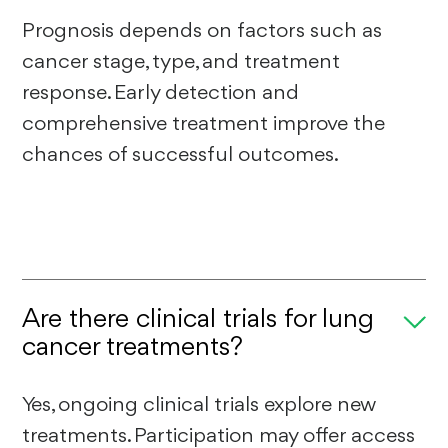
Prognosis depends on factors such as
cancer stage, type, and treatment
response. Early detection and
comprehensive treatment improve the
chances of successful outcomes.
Are there clinical trials for lung
cancer treatments?
Yes, ongoing clinical trials explore new
treatments. Participation may offer access