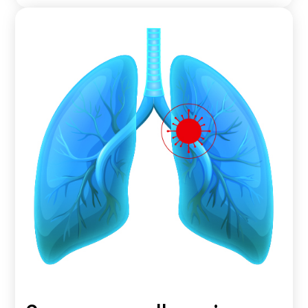
A type of non-small cell lung cancer that originates in
the mucus-producing cells in the lungs.