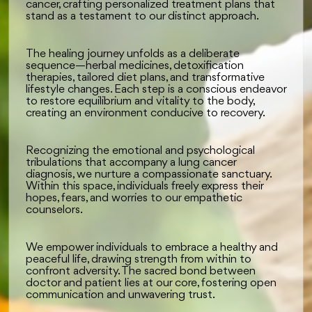
cancer, crafting personalized treatment plans that
stand as a testament to our distinct approach.
The healing journey unfolds as a deliberate
sequence—herbal medicines, detoxification
therapies, tailored diet plans, and transformative
lifestyle changes. Each step is a conscious endeavor
to restore equilibrium and vitality to the body,
creating an environment conducive to recovery.
Recognizing the emotional and psychological
tribulations that accompany a lung cancer
diagnosis, we nurture a compassionate sanctuary.
Within this space, individuals freely express their
hopes, fears, and worries to our empathetic
counselors.
We empower individuals to embrace a healthy and
peaceful life, drawing strength from within to
confront adversity. The sacred bond between
doctor and patient lies at our core, fostering open
communication and unwavering trust.