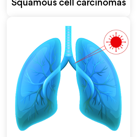
Squamous cell carcinomas
A type of non-small cell lung cancer that typically
begins in the thin, flat cells lining the airways.