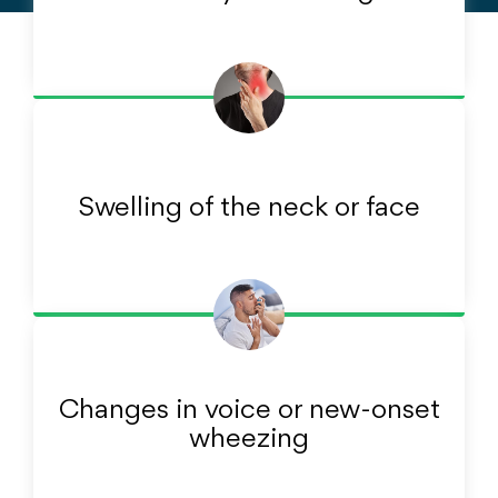
Swelling of the neck or face
Changes in voice or new-onset
wheezing