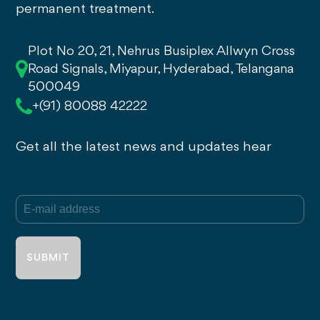
permanent treatment.
Plot No 20, 21, Nehrus Busiplex Allwyn Cross
Road Signals, Miyapur, Hyderabad, Telangana
500049
+(91) 80088 42222
Get all the latest news and updates hear
E-mail
(Required)
address