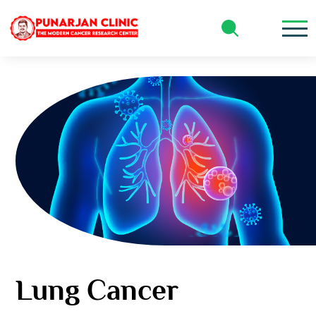
Our Specialties
Lung Cancer
Lung Cancer