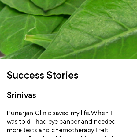
Success Stories
Srinivas
Punarjan Clinic saved my life. When I
was told I had eye cancer and needed
more tests and chemotherapy, I felt