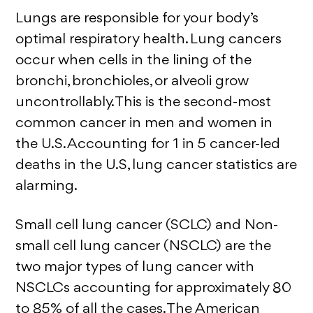
Lungs are responsible for your body’s
optimal respiratory health. Lung cancers
occur when cells in the lining of the
bronchi, bronchioles, or alveoli grow
uncontrollably. This is the second-most
common cancer in men and women in
the U.S. Accounting for 1 in 5 cancer-led
deaths in the U.S, lung cancer statistics are
alarming.
Small cell lung cancer (SCLC) and Non-
small cell lung cancer (NSCLC) are the
two major types of lung cancer with
NSCLCs accounting for approximately 80
to 85% of all the cases. The American