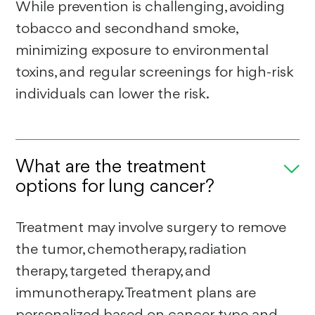
While prevention is challenging, avoiding
tobacco and secondhand smoke,
minimizing exposure to environmental
toxins, and regular screenings for high-risk
individuals can lower the risk.
What are the treatment
options for lung cancer?
Treatment may involve surgery to remove
the tumor, chemotherapy, radiation
therapy, targeted therapy, and
immunotherapy. Treatment plans are
personalized based on cancer type and