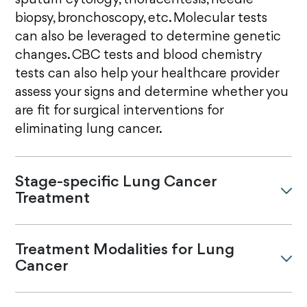
sputum cytology, thoracentesis, needle
biopsy, bronchoscopy, etc. Molecular tests
can also be leveraged to determine genetic
changes. CBC tests and blood chemistry
tests can also help your healthcare provider
assess your signs and determine whether you
are fit for surgical interventions for
eliminating lung cancer.
Stage-specific Lung Cancer
Treatment
Treatment Modalities for Lung
Cancer