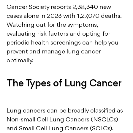
Cancer Society reports 2,38,340 new
cases alone in 2023 with 1,27,070 deaths.
Watching out for the symptoms,
evaluating risk factors and opting for
periodic health screenings can help you
prevent and manage lung cancer
optimally.
The Types of Lung Cancer
Lung cancers can be broadly classified as
Non-small Cell Lung Cancers (NSCLCs)
and Small Cell Lung Cancers (SCLCs).