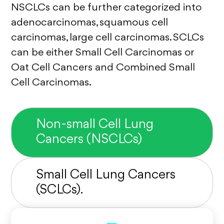
NSCLCs can be further categorized into
adenocarcinomas, squamous cell
carcinomas, large cell carcinomas. SCLCs
can be either Small Cell Carcinomas or
Oat Cell Cancers and Combined Small
Cell Carcinomas.
Non-small Cell Lung
Cancers (NSCLCs)
Small Cell Lung Cancers
(SCLCs).