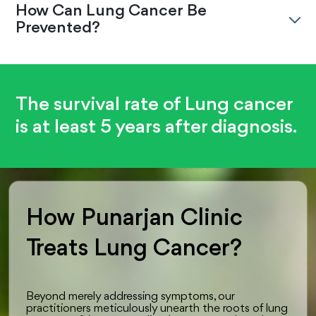
How Can Lung Cancer Be
Prevented?
The survival rate of Lung cancer
is at least 5 years after diagnosis.
How Punarjan Clinic
Treats Lung Cancer?
Beyond merely addressing symptoms, our
practitioners meticulously unearth the roots of lung