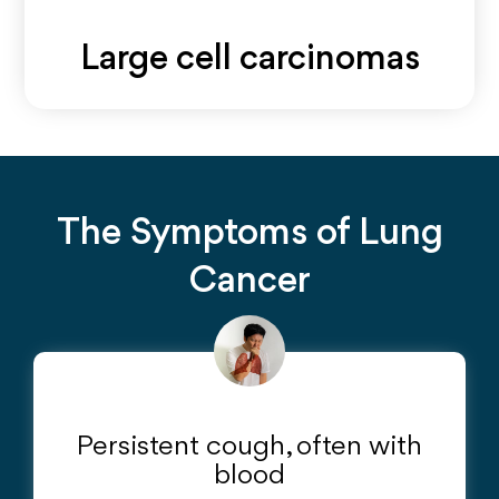
Large cell carcinomas
A type of non-small cell lung cancer that can appear in
any part of the lung and tends to grow and spread
quickly.
The Symptoms of Lung
Cancer
Persistent cough, often with
blood