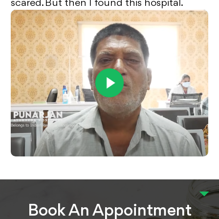
scared. But then I found this hospital.
Book An Appointment