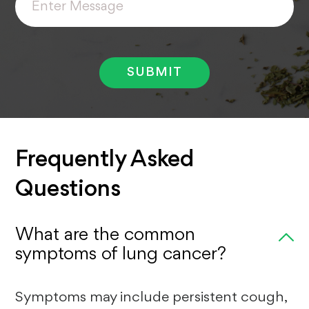
Message
Frequently Asked
Questions
What are the common
symptoms of lung cancer?
Symptoms may include persistent cough,