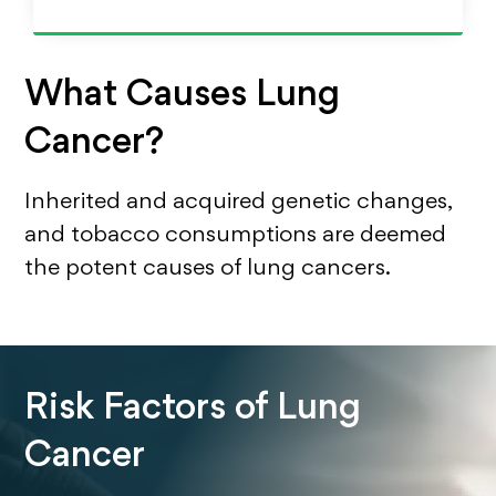
What Causes Lung
Cancer?
Inherited and acquired genetic changes,
and tobacco consumptions are deemed
the potent causes of lung cancers.
Risk Factors of Lung
Cancer